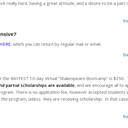
rk really hard, having a great attitude, and a desire to be a part o
Ba
ensive?
HERE
, which you can return by regular mail or email.
Ba
for the BAYFEST 10-day Virtual “Shakespeare Bootcamp” is $250. 
nd partial scholarships are available
, and we encourage all to ap
program. There is no application fee, however accepted students w
 the program, unless they are receiving scholarship. In that case,
Ba