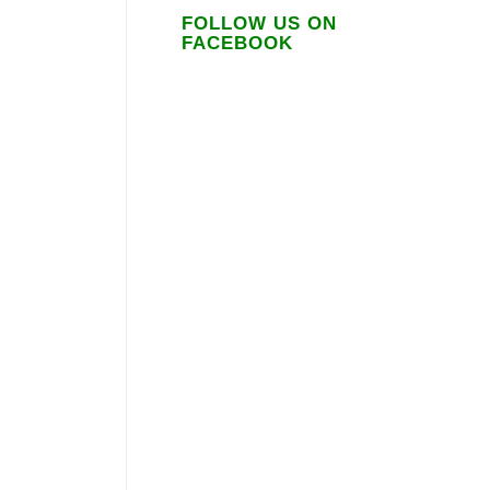
FOLLOW US ON
FACEBOOK