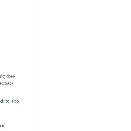
ing they
eedback
ck to Top
 in