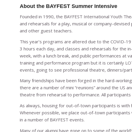
About the BAYFEST Summer Intensive
Founded in 1990, the BAYFEST International Youth Th
and rehearsals for a play, musical or company-devised 
and other guest teachers.
This year’s programs are altered due to the COVID-19 p
3 hours each day, and classes and rehearsals for the i
week, with a lunch break, and public performances at va
training and performance program but it is certainly LO
events, going to see professional theatre, dinners/parti
Many friendships have been forged in the hard-workin
there are a number of mini “reunions” around the US an
theatre from rehearsal to performance. All participants
As always, housing for out-of-town participants is with
Whenever possible, we place out-of-town participants wi
in a number of BAYFEST events.
Many of our alumni have gone on to some of the world’s