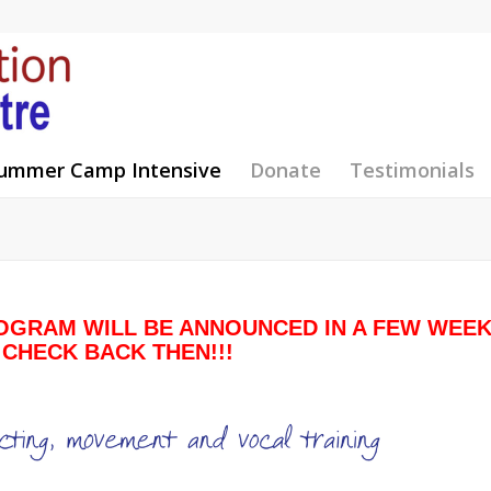
ummer Camp Intensive
Donate
Testimonials
OGRAM WILL BE ANNOUNCED IN A FEW WEE
 CHECK BACK THEN!!!