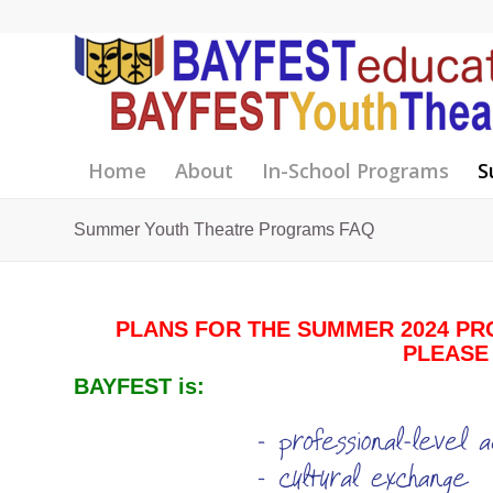
Home
About
In-School Programs
S
Summer Youth Theatre Programs FAQ
PLANS FOR THE SUMMER 2024 PR
PLEASE
BAYFEST is: