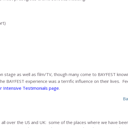
rt)
on stage as well as film/TV, though many come to BAYFEST know
the BAYFEST experience was a terrific influence on their lives. F
 Intensive Testimonials page
.
Ba
all over the US and UK: some of the places where we have been