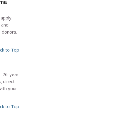
ama
apply.
 and
e donors,
ck to Top
ur 26-year
g direct
with your
ck to Top