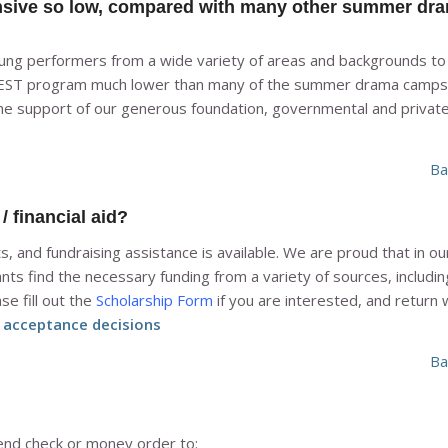
nsive so low, compared with many other summer dr
oung performers from a wide variety of areas and backgrounds to 
YFEST program much lower than many of the summer drama camps
he support of our generous foundation, governmental and privat
Ba
 financial aid?
 and fundraising assistance is available. We are proud that in o
nts find the necessary funding from a variety of sources, includin
se fill out the
Scholarship Form
if you are interested, and return 
t acceptance decisions
Ba
nd check or money order to: