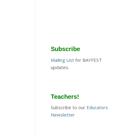
Subscribe
Mailing List
for BAYFEST
updates.
Teachers!
Subscribe to our
Educators
Newsletter