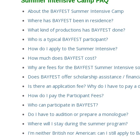
Summer Intensive Camp FAQ
About the BAYFEST Summer Intensive Camp
Where has BAYFEST been in residence?
What kind of productions has BAYFEST done?
Who is a typical BAYFEST participant?
How do I apply to the Summer Intensive?
How much does BAYFEST cost?
Why are fees for the BAYFEST Summer Intensive so
Does BAYFEST offer scholarship assistance / financia
Is there an application fee?
Why do I have to pay a 
How do I pay the Participant Fees?
Who can participate in BAYFEST?
Do I have to audition or prepare a monologue?
Where will I stay during the summer program?
I’m neither British nor American: can I still apply to