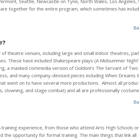
Vermont, Seattle, Newcastle on Tyne, North Wales, Los Angeles, 
nts are together for the entire program, which sometimes has inclu
Ba
e?
f theatre venues, including large and small indoor theatres, par
mes. These have included Shakespeare plays (A
Midsummer Night
ng
, a masked commedia version of Goldoni’s
The Servant of Two
ress
, and many company-devised pieces including
When Dreams 
at went on to have several more productions. Almost all produc
ills, clowning, and stage combat) and all are professionally costum
Ba
-training experience, from those who attend Arts High Schools o
he opportunity for formal training. The main things that link all