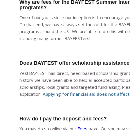
Why are fees for the BAYFEST Summer Inte
programs?
One of our goals since our inception is to encourage y
To that end, we have always set the cost for the BA
programs around the US. We are able to do this with t
including many former BAYFESTers!
Does BAYFEST offer scholarship assistance /
Yes! BAYFEST has direct, need-based scholarship grants,
history we have been able to help all accepted participa
scholarships, local grants and targeted fundraising. Plea
application.
Applying for financial aid does not affec
How do I pay the deposit and fees?
You may do so online via our
Fees
page. Or, you may se