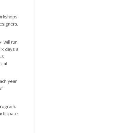
workshops
esigners,
 will run
ix days a
us
cial
ach year
of
program.
rticipate