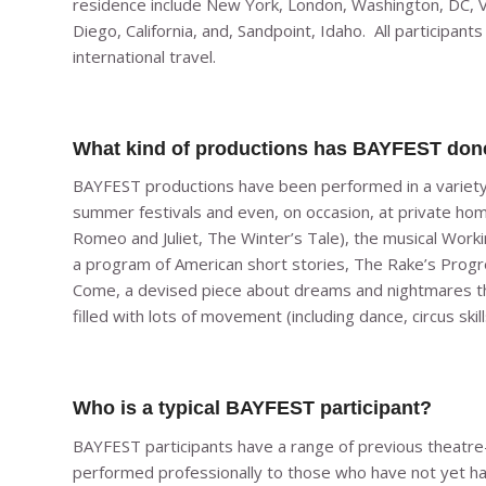
residence include New York, London, Washington, DC, 
Diego, California, and, Sandpoint, Idaho. All participa
international travel.
What kind of productions has BAYFEST don
BAYFEST productions have been performed in a variety o
summer festivals and even, on occasion, at private ho
Romeo and Juliet, The Winter’s Tale),
the musical
Worki
a program of American short stories,
The Rake’s Prog
Come,
a devised piece about dreams and nightmares th
filled with lots of movement (including dance, circus sk
Who is a typical BAYFEST participant?
BAYFEST participants have a range of previous theatre
performed professionally to those who have not yet had t