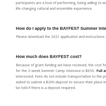
participants are a love of performing, being willing to wo
life-changing cultural and ensemble experience.
How do I apply to the BAYFEST Summer Int
Please download the 2021 application and instructions
How much does BAYFEST cost?
Because of grant funding we have received, the cost 
for the 2-week Summer Camp Intensive is $650.
Full a
interested. Fees do not include transportation to the 
asked to submit a $200 deposit to secure their place in
be told if there is a deposit required.