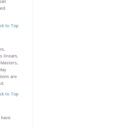
San
ded
ck to Top
ks,
’s Dream
,
 Masters
,
May
tions are
ed.
ck to Top
r have