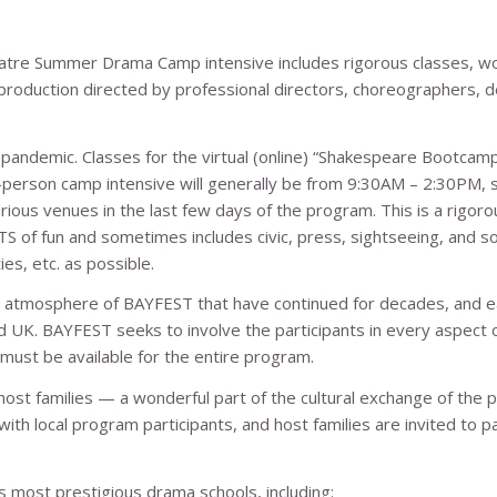
eatre Summer Drama Camp intensive includes rigorous classes, 
production directed by professional directors, choreographers, d
andemic. Classes for the virtual (online) “Shakespeare Bootcamp”
n-person camp intensive will generally be from 9:30AM – 2:30PM, s
rious venues in the last few days of the program. This is a rigoro
TS of fun and sometimes includes civic, press, sightseeing, and so
es, etc. as possible.
g atmosphere of BAYFEST that have continued for decades, and e
d UK. BAYFEST seeks to involve the participants in every aspect 
 must be available for the entire program.
 host families — a wonderful part of the cultural exchange of the 
th local program participants, and host families are invited to pa
 most prestigious drama schools, including: