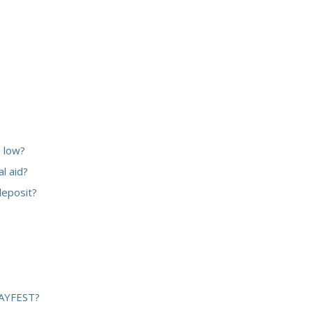
 low?
l aid?
deposit?
 BAYFEST?