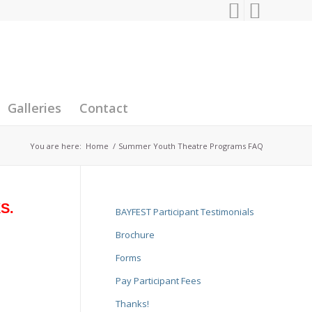
Galleries
Contact
You are here:
Home
/
Summer Youth Theatre Programs FAQ
KS.
BAYFEST Participant Testimonials
Brochure
Forms
Pay Participant Fees
Thanks!