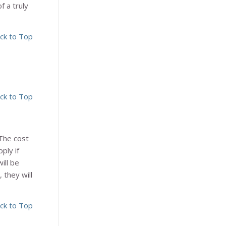
f a truly
ck to Top
ck to Top
The cost
ply if
ill be
 they will
ck to Top