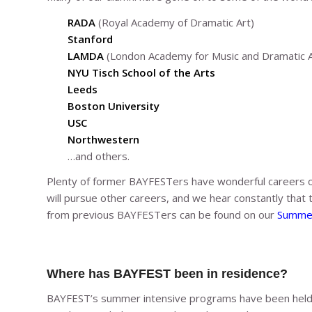
RADA
(Royal Academy of Dramatic Art)
Stanford
LAMDA
(London Academy for Music and Dramatic A
NYU Tisch School of the Arts
Leeds
Boston University
USC
Northwestern
…and others.
Plenty of former BAYFESTers have wonderful careers 
will pursue other careers, and we hear constantly that 
from previous BAYFESTers can be found on our
Summer
Where has BAYFEST been in residence?
BAYFEST’s summer intensive programs have been held 