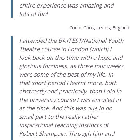
entire experience was amazing and
lots of fun!
Conor Cook, Leeds, England
I attended the BAYFEST/National Youth
Theatre course in London (which) I
look back on this time with a huge and
glorious fondness, as those four weeks
were some of the best of my life. In
that short period I learnt more, both
abstractly and practically, than I did in
the university course I was enrolled in
at the time. And this was due in no
small part to the really rather
inspirational teaching instincts of
Robert Shampain. Through him and