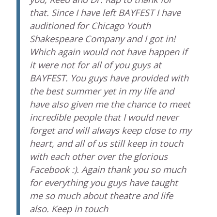
that. Since I have left BAYFEST I have
auditioned for Chicago Youth
Shakespeare Company and I got in!
Which again would not have happen if
it were not for all of you guys at
BAYFEST. You guys have provided with
the best summer yet in my life and
have also given me the chance to meet
incredible people that I would never
forget and will always keep close to my
heart, and all of us still keep in touch
with each other over the glorious
Facebook :). Again thank you so much
for everything you guys have taught
me so much about theatre and life
also. Keep in touch