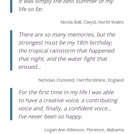
It was simply the best summer of my
life so far.
Nicola Ball, Clwyd, North Wales
There are so many memories, but the
strongest must be my 18th birthday,
the tropical rainstorm that happened
that night, and the water fight that
ensued…
Nicholas Osmond, Hertfordshire, England
For the first time in my life I was able
to have a creative voice, a contributing
voice and, finally, a confident voice…
I’ve never been so happy.
Logan Ann Atkinson, Florence, Alabama