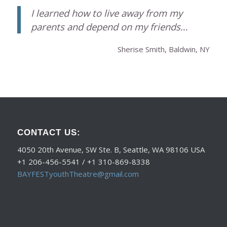
I learned how to live away from my
parents and depend on my friends…
Sherise Smith, Baldwin, NY
CONTACT US:
4050 20th Avenue, SW Ste. B, Seattle, WA 98106 USA
+1 206-456-5541 / +1 310-869-8338
BAYFESTyouthTheatre@gmail.com