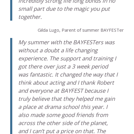
incredibly strong life long bonds in no
small part due to the magic you put
together.
Gilda Lugo, Parent of summer BAYFESTer
My summer with the BAYFESTers was
without a doubt a life changing
experience. The support and training I
got there over just a 3 week period
was fantastic. It changed the way that I
think about acting and I thank Robert
and everyone at BAYFEST because I
truly believe that they helped me gain
a place at drama school this year. I
also made some good friends from
across the other side of the planet,
and I can’t put a price on that. The