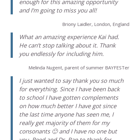
enough for this amazing opportunity
and I’m going to miss you all!
Briony Laidler, London, England
What an amazing experience Kai had.
He can’t stop talking about it. Thank
you endlessly for including him.
Melinda Nugent, parent of summer BAYFESTer
I just wanted to say thank you so much
for everything. Since I have been back
to school I have gotten complements
on how much better I have got since
the last time anyone has seen me, I
really get majority of them for my
consonants 🙂 and I have no one but
you, Reed and Dr. Rap to thank for