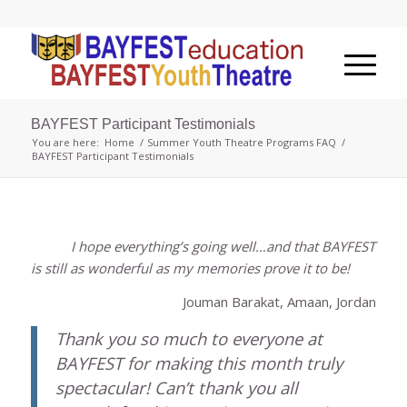
BAYFEST Participant Testimonials
You are here:
Home
/
Summer Youth Theatre Programs FAQ
/
BAYFEST Participant Testimonials
I hope everything’s going well…and that BAYFEST
is still as wonderful as my memories prove it to be!
Jouman Barakat, Amaan, Jordan
Thank you so much to everyone at
BAYFEST for making this month truly
spectacular! Can’t thank you all