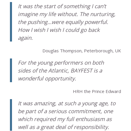
It was the start of something I can’t
imagine my life without. The nurturing,
the pushing…were equally powerful.
How I wish I wish I could go back
again.
Douglas Thompson, Peterborough, UK
For the young performers on both
sides of the Atlantic, BAYFEST is a
wonderful opportunity.
HRH the Prince Edward
It was amazing, at such a young age, to
be part of a serious commitment, one
which required my full enthusiasm as
well as a great deal of responsibility.