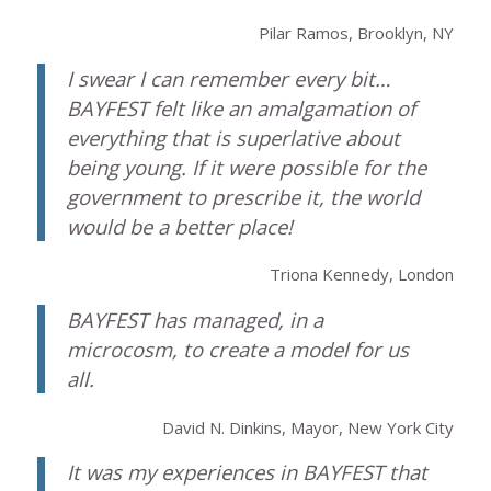
Pilar Ramos, Brooklyn, NY
I swear I can remember every bit…
BAYFEST felt like an amalgamation of
everything that is superlative about
being young. If it were possible for the
government to prescribe it, the world
would be a better place!
Triona Kennedy, London
BAYFEST has managed, in a
microcosm, to create a model for us
all.
David N. Dinkins, Mayor, New York City
It was my experiences in BAYFEST that