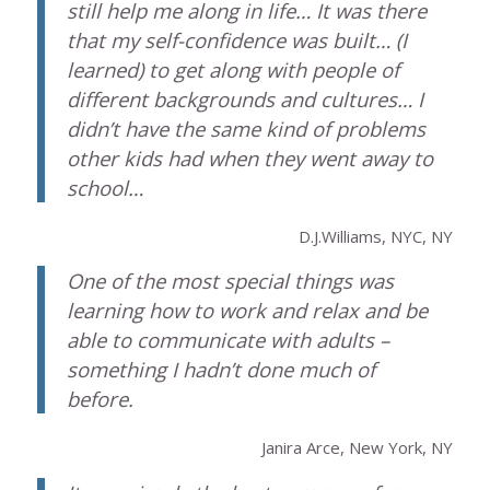
still help me along in life… It was there
that my self-confidence was built… (I
learned) to get along with people of
different backgrounds and cultures… I
didn’t have the same kind of problems
other kids had when they went away to
school…
D.J.Williams, NYC, NY
One of the most special things was
learning how to work and relax and be
able to communicate with adults –
something I hadn’t done much of
before.
Janira Arce, New York, NY