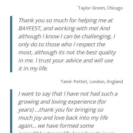
Taylor Green, Chicago
Thank you so much for helping me at
BAYFEST, and working with me! And
although I know I can be challenging, I
only do to those who I respect the
most, although its not the best quality
in me. I trust your advice and will use
it in my life.
Tamir Pettet, London, England
I want to say that I have not had such a
growing and loving experience (for
years) …thank you for bringing so
much joy and love back into my life
again… we have formed some