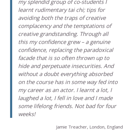
my splendid group of co-students I
learnt rudimentary tai chi; tips for
avoiding both the traps of creative
complacency and the temptations of
creative grandstanding. Through all
this my confidence grew – a genuine
confidence, replacing the paradoxical
facade that is so often thrown up to
hide and perpetuate insecurities. And
without a doubt everything absorbed
on the course has in some way fed into
my career as an actor. I learnt a lot, I
laughed a lot, I fell in love and I made
some lifelong friends. Not bad for four
weeks!
Jamie Treacher, London, England